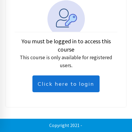
You must be logged in to access this
course
This course is only available for registered
users.
Click here to login
Copyright 2021
-