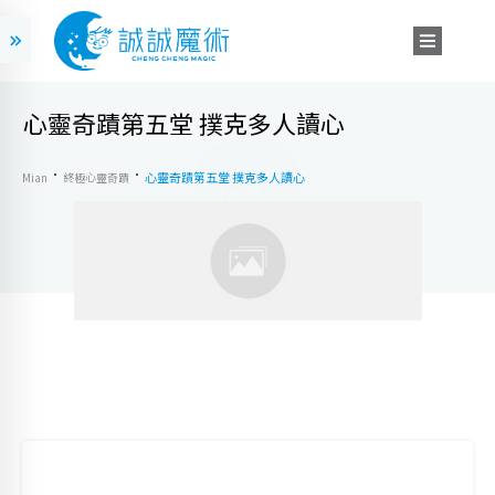
心靈奇蹟第五堂 撲克多人讀心
心靈奇蹟第五堂 撲克多人讀心
Mian
終極心靈奇蹟