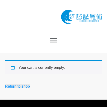
Your cart is currently empty.
Return to shop