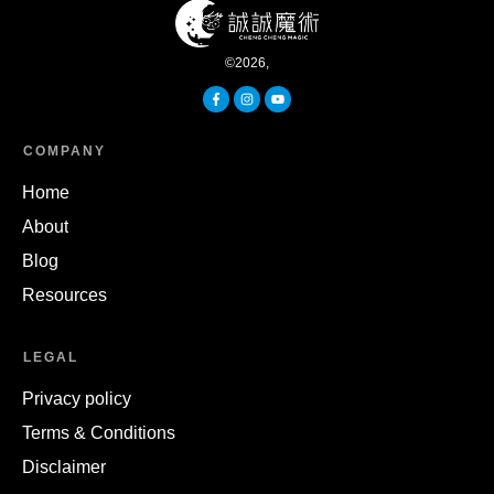
©
2026
,
COMPANY
Home
About
Blog
Resources
LEGAL
Privacy policy
Terms & Conditions
Disclaimer