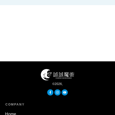
©
2026
,
COMPANY
Home