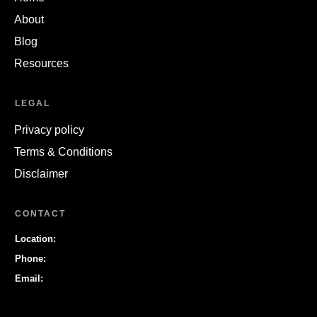
About
Blog
Resources
LEGAL
Privacy policy
Terms & Conditions
Disclaimer
CONTACT
Location:
Phone:
Email: